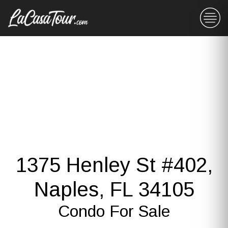
1375 Henley St #402,
Naples, FL 34105
Condo For Sale