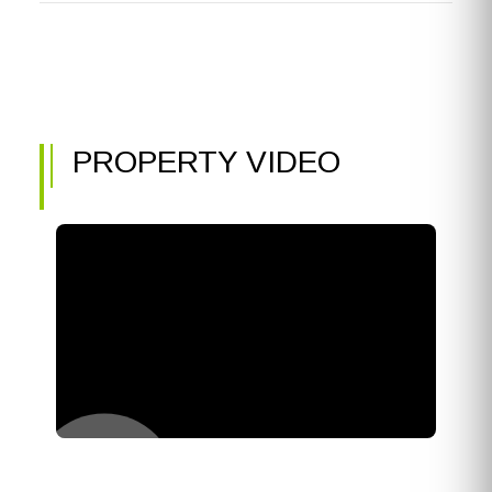
PROPERTY VIDEO