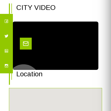
CITY VIDEO
Location