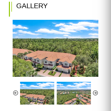
GALLERY