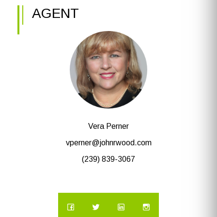
AGENT
Vera Perner
vperner@johnrwood.com
(239) 839-3067