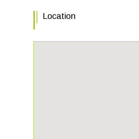
Location