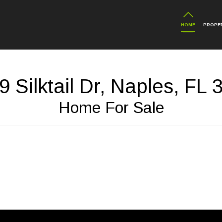
HOME
PROPER
 Silktail Dr, Naples, FL
Home For Sale