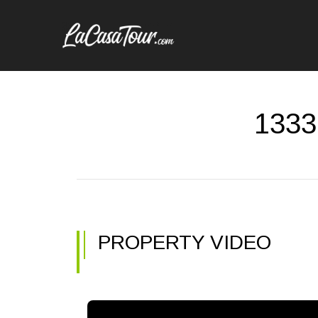
13339
PROPERTY VIDEO