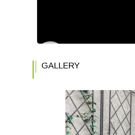
GALLERY