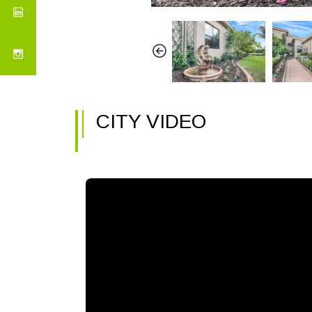
CITY VIDEO