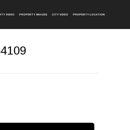
TY VIDEO
PROPERTY IMAGES
CITY VIDEO
PROPERTY LOCATION
 34109