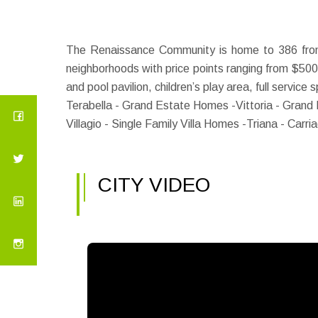
The Renaissance Community is home to 386 fron
neighborhoods with price points ranging from $500
and pool pavilion, children’s play area, full service
Terabella - Grand Estate Homes -
Vittoria - Grand
Villagio - Single Family Villa Homes -
Triana - Carr
CITY VIDEO