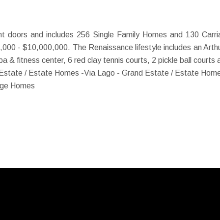
t doors and includes 256 Single Family Homes and 130 Carri
,000 - $10,000,000. The Renaissance lifestyle includes an Arthur
 spa & fitness center, 6 red clay tennis courts, 2 pickle ball court
 Estate / Estate Homes -
Via Lago - Grand Estate / Estate Home
iage Homes