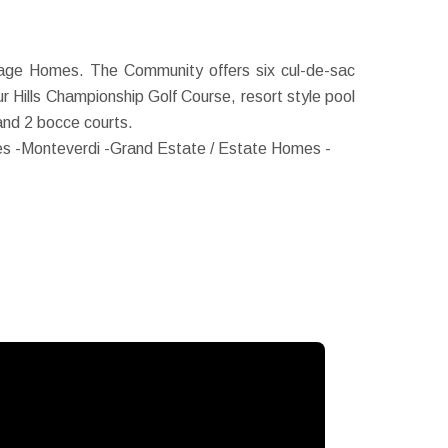
age Homes. The Community offers six cul-de-sac
 Hills Championship Golf Course, resort style pool
s and 2 bocce courts.
s -
Monteverdi -Grand Estate / Estate Homes -