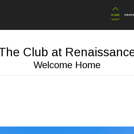
HOME
PROP
The Club at Renaissanc
Welcome Home