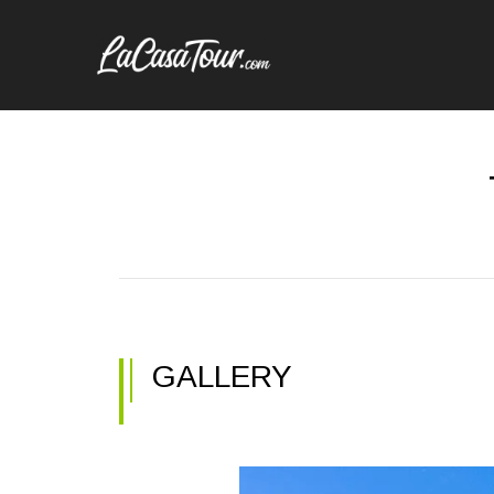
GALLERY