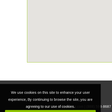
We use cookies on this site to enhance your user
experience, By continuing to browse the site, you are
agreeing to our use of cookies.
© Copyright
2026 | Lacasatour.com | (888) 598-8687