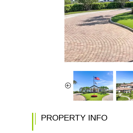
PROPERTY INFO