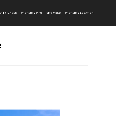
ERTY IMAGES
PROPERTY INFO
CITY VIDEO
PROPERTY LOCATION
e