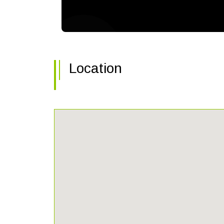
Location