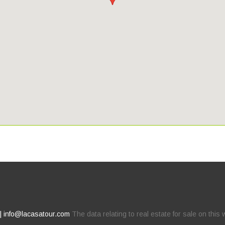
 | info@lacasatour.com
The data relating to real estate for sale on thi