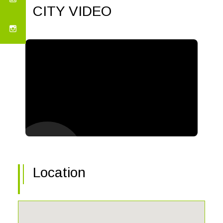
CITY VIDEO
Location