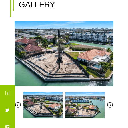
GALLERY