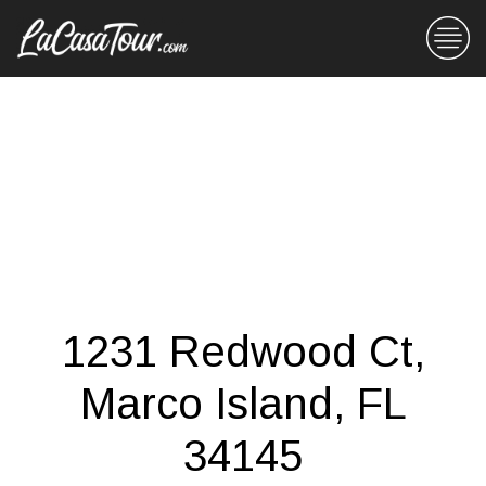
1231 Redwood Ct,
Marco Island, FL
34145