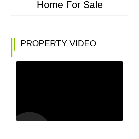
Home For Sale
PROPERTY VIDEO