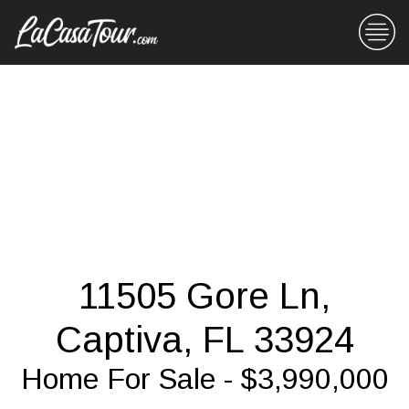
11505 Gore Ln,
Captiva, FL 33924
Home For Sale - $3,990,000