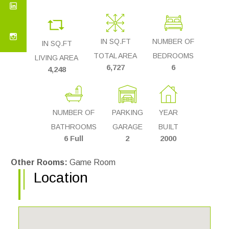
IN SQ.FT
NUMBER OF
IN SQ.FT
TOTAL AREA
BEDROOMS
LIVING AREA
6,727
6
4,248
NUMBER OF
PARKING
YEAR
BATHROOMS
GARAGE
BUILT
6 Full
2
2000
Other Rooms:
Game Room
Location