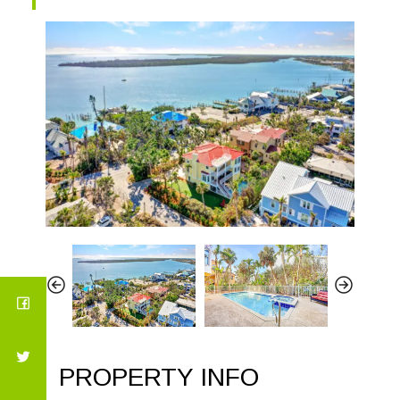
PROPERTY INFO