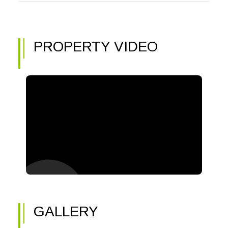
PROPERTY VIDEO
GALLERY