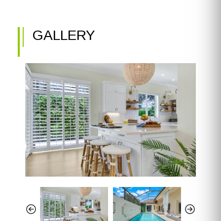
GALLERY