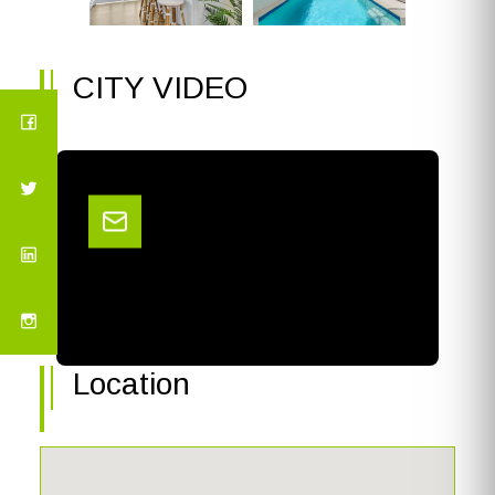
CITY VIDEO
Location