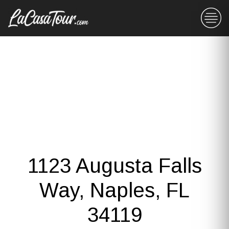
1123 Augusta Falls
Way, Naples, FL
34119