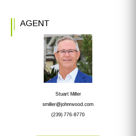
AGENT
Stuart Miller
smiller@johnrwood.com
(239) 776-8770