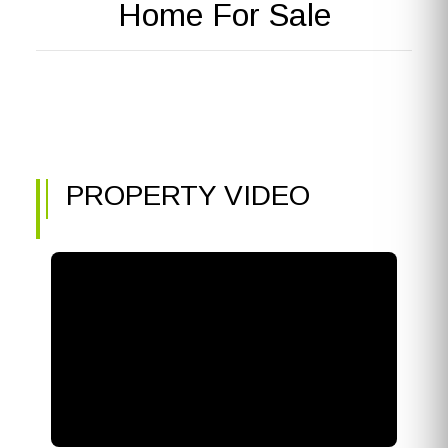
Home For Sale
PROPERTY VIDEO