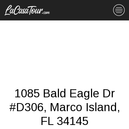
1085 Bald Eagle Dr
#D306, Marco Island,
FL 34145