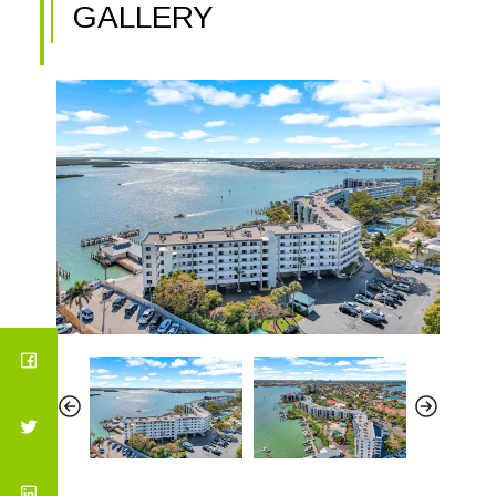
GALLERY