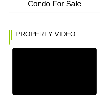
Condo For Sale
PROPERTY VIDEO