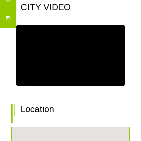
CITY VIDEO
Location