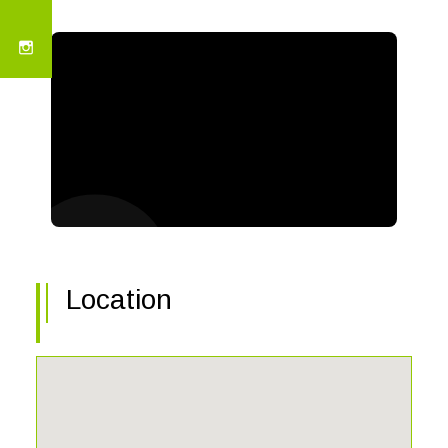
Location