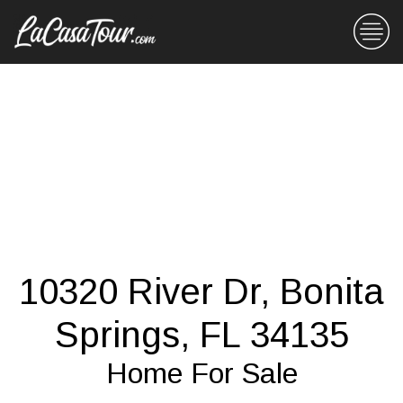
10320 River Dr, Bonita
Springs, FL 34135
Home For Sale