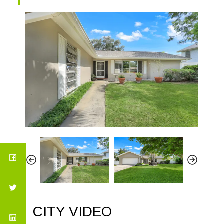
CITY VIDEO