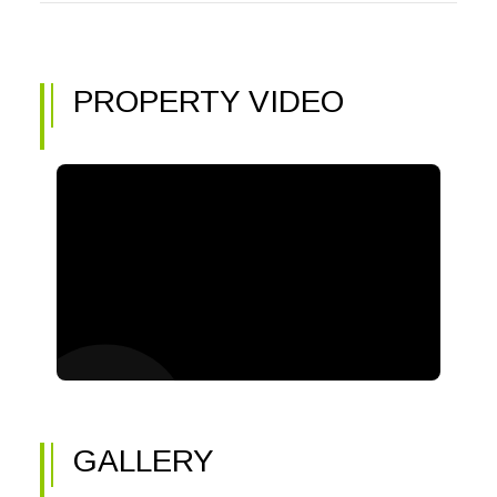
PROPERTY VIDEO
GALLERY