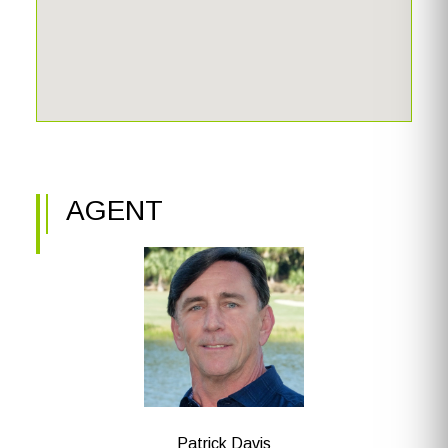
beach club with an open-air beach grill, a 10,000 sq. ft.
resort-style pool, tennis courts, pickleball, bocce, a
marina, boat docks, water skiing, sailing, a fitness center,
and a spa. The Beach Clubhouse provides fine dining, a
library, a wine room, a game room, and a business center.
AGENT
Patrick Davis