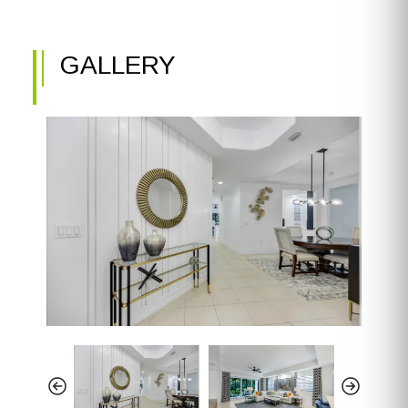
GALLERY