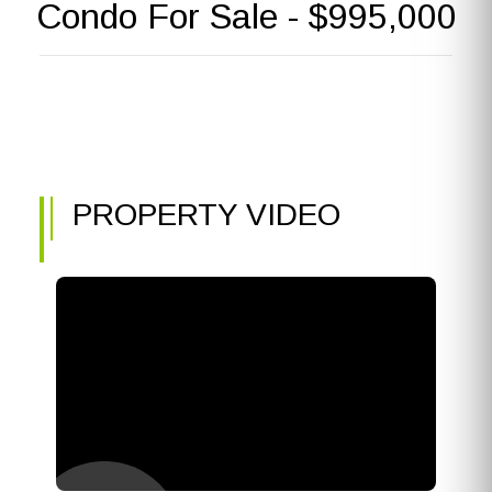
Condo For Sale - $995,000
PROPERTY VIDEO