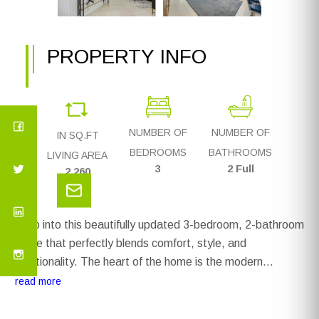
PROPERTY INFO
NUMBER OF
NUMBER OF
IN SQ.FT
BEDROOMS
BATHROOMS
LIVING AREA
3
2 Full
2,260
Step into this beautifully updated 3-bedroom, 2-bathroom
home that perfectly blends comfort, style, and
functionality. The heart of the home is the modern
kitchen, featuring updated appliances, sleek finishes, and
read more
a built-in bar with custom storage—ideal for entertaining
or casual family nights. The open-concept living space