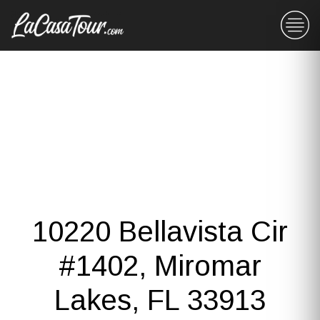
10220 Bellavista Cir
#1402, Miromar
Lakes, FL 33913