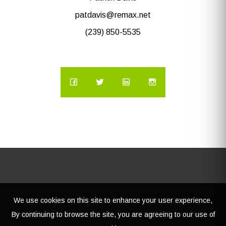
patdavis@remax.net
(239) 850-5535
We use cookies on this site to enhance your user experience,
© Copyright
2026 | Lacasatour.com | (888) 598-8687 |
By continuing to browse the site, you are agreeing to our use of
info@lacasatour.com
The data relating to real estate for sale on