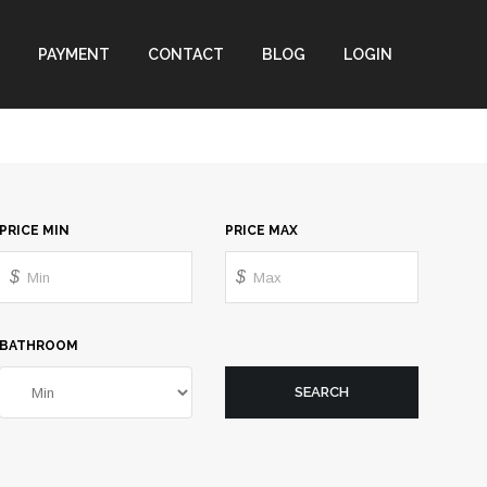
PAYMENT
CONTACT
BLOG
LOGIN
PRICE MIN
PRICE MAX
$
$
BATHROOM
SEARCH