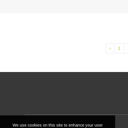
‹
1
We use cookies on this site to enhance your user