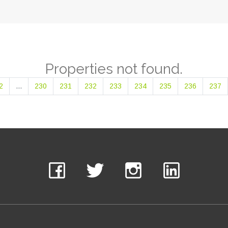
Properties not found.
2
...
230
231
232
233
234
235
236
237