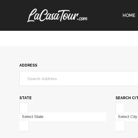
HOME
ADDRESS
STATE
SEARCH CI
Select State
Select City