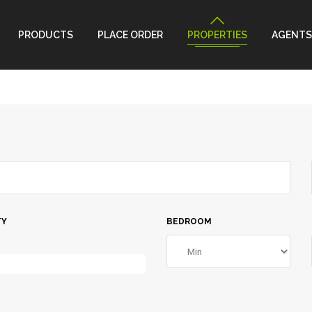
PRODUCTS
PLACE ORDER
PROPERTIES
AGENTS
TY
BEDROOM