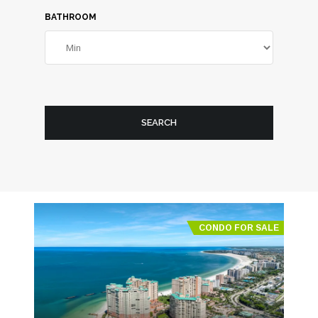
BATHROOM
SEARCH
CONDO FOR SALE