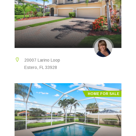
20007 Larino Loop
Estero, FL 33928
HOME FOR SALE