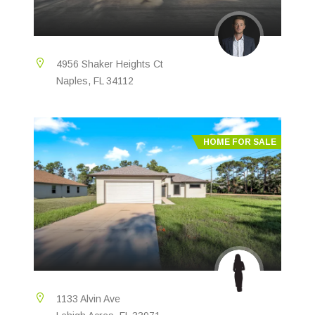
4956 Shaker Heights Ct
Naples, FL 34112
HOME FOR SALE
1133 Alvin Ave