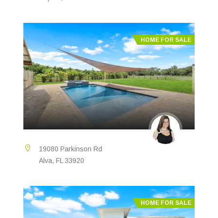
HOME FOR SALE
19080 Parkinson Rd
Alva, FL 33920
HOME FOR SALE