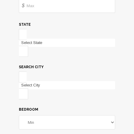
$
STATE
Select State
SEARCH CITY
Select City
BEDROOM