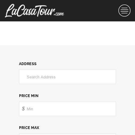
ADDRESS
PRICE MIN
$
PRICE MAX