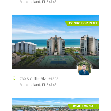
Marco Island, FL 34145
CONDO FOR RENT
730 S Collier Blvd #1303
Marco Island, FL 34145
HOME FOR SALE