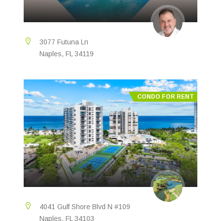
3077 Futuna Ln
Naples, FL 34119
CONDO FOR RENT
4041 Gulf Shore Blvd N #109
Naples, FL 34103