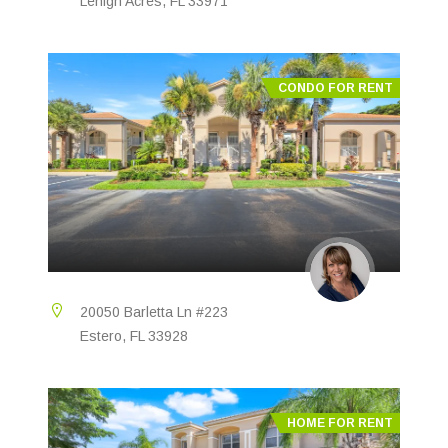
Lehigh Acres, FL 33971
CONDO FOR RENT
20050 Barletta Ln #223
Estero, FL 33928
HOME FOR RENT