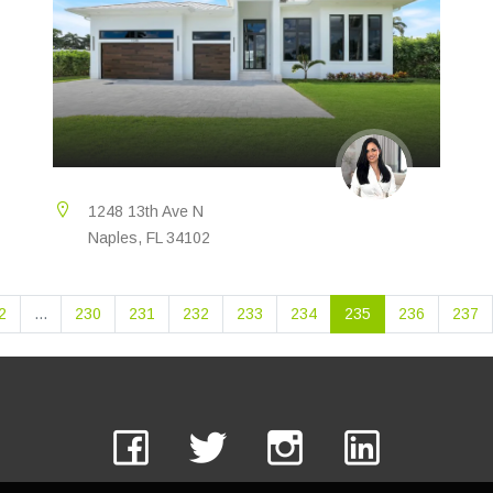
1248 13th Ave N
Naples, FL 34102
2
...
230
231
232
233
234
235
236
237