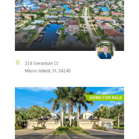
219 Geranium Ct
Marco Island, FL 34145
HOME FOR SALE