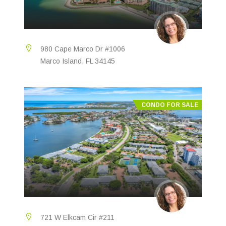
980 Cape Marco Dr #1006
Marco Island, FL 34145
CONDO FOR SALE
721 W Elkcam Cir #211