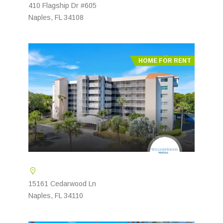
410 Flagship Dr #605
Naples, FL 34108
HOME FOR RENT
15161 Cedarwood Ln
Naples, FL 34110