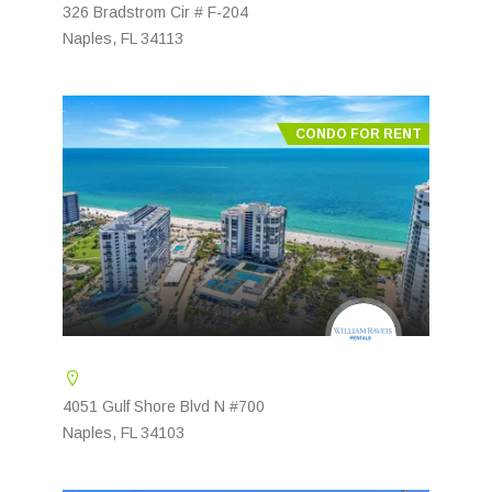
326 Bradstrom Cir # F-204
Naples, FL 34113
CONDO FOR RENT
4051 Gulf Shore Blvd N #700
Naples, FL 34103