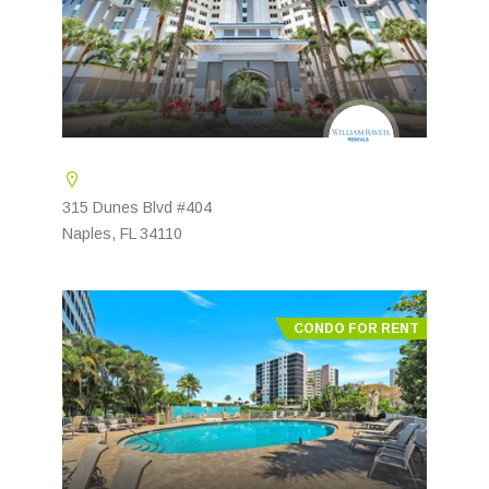
315 Dunes Blvd #404
Naples, FL 34110
CONDO FOR RENT