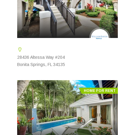
28436 Altessa Way #204
Bonita Springs, FL 34135
HOME FOR RENT