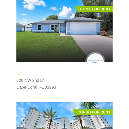
HOME FOR RENT
626 NW 2nd Ln
Cape Coral, FL 33993
CONDO FOR RENT