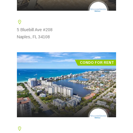
5 Bluebill Ave #208
Naples, FL 34108
CONDO FOR RENT