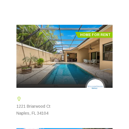
HOME FOR RENT
1221 Briarwood Ct
Naples, FL 34104