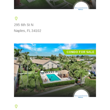
295 6th St N
Naples, FL 34102
CONDO FOR SALE