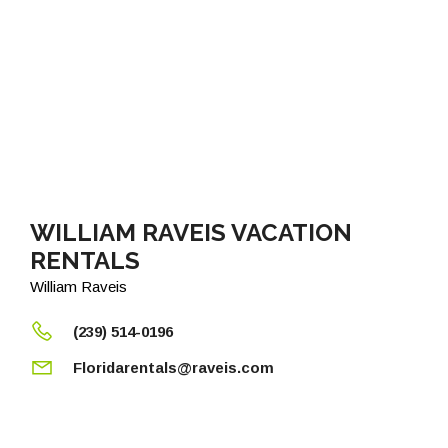
WILLIAM RAVEIS VACATION
RENTALS
William Raveis
(239) 514-0196
Floridarentals@raveis.com