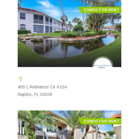
CONDO FOR RENT
400 L'Ambiance Cir #104
Naples, FL 34108
CONDO FOR RENT