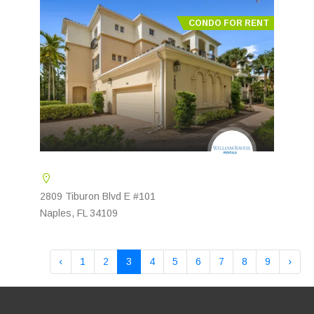
CONDO FOR RENT
2809 Tiburon Blvd E #101
Naples, FL 34109
‹
1
2
3
4
5
6
7
8
9
›