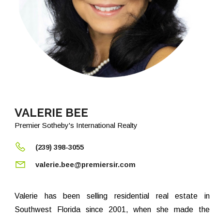
VALERIE BEE
Premier Sotheby's International Realty
(239) 398-3055
valerie.bee@premiersir.com
Valerie has been selling residential real estate in
Southwest Florida since 2001, when she made the