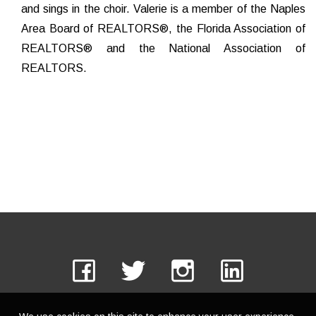
and sings in the choir. Valerie is a member of the Naples
Area Board of REALTORS®, the Florida Association of
REALTORS® and the National Association of
REALTORS.