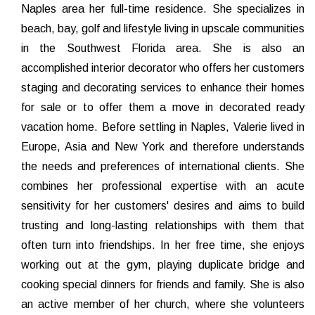
Naples area her full-time residence. She specializes in
beach, bay, golf and lifestyle living in upscale communities
in the Southwest Florida area. She is also an
accomplished interior decorator who offers her customers
staging and decorating services to enhance their homes
for sale or to offer them a move in decorated ready
vacation home. Before settling in Naples, Valerie lived in
Europe, Asia and New York and therefore understands
the needs and preferences of international clients. She
combines her professional expertise with an acute
sensitivity for her customers' desires and aims to build
trusting and long-lasting relationships with them that
often turn into friendships. In her free time, she enjoys
working out at the gym, playing duplicate bridge and
cooking special dinners for friends and family. She is also
an active member of her church, where she volunteers