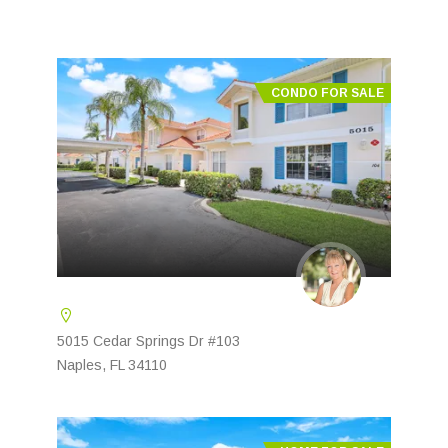
CONDO FOR SALE
5015 Cedar Springs Dr #103
Naples, FL 34110