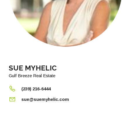
SUE MYHELIC
Gulf Breeze Real Estate
(239) 216-6444
sue@suemyhelic.com