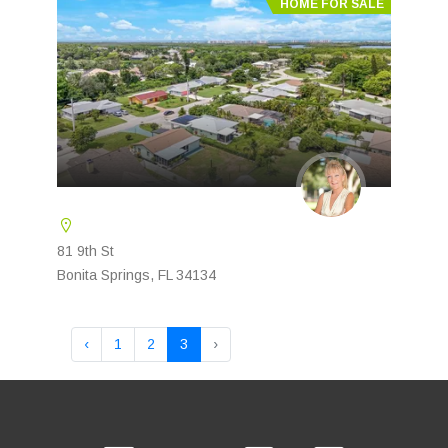
HOME FOR SALE
81 9th St
Bonita Springs, FL 34134
‹
1
2
3
›