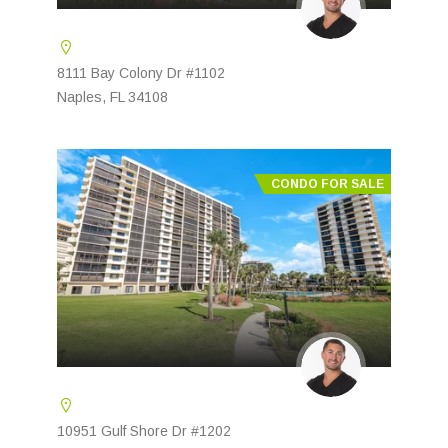
8111 Bay Colony Dr #1102
Naples, FL 34108
CONDO FOR SALE
10951 Gulf Shore Dr #1202