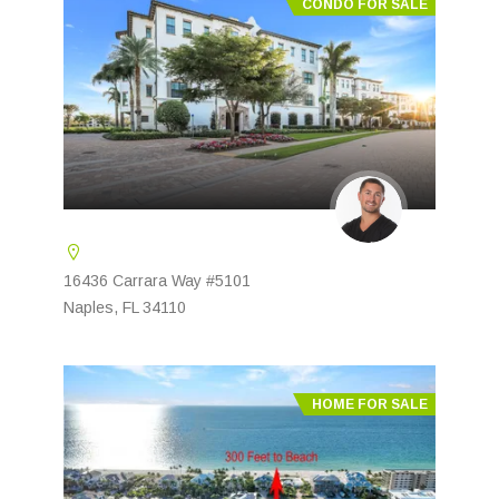
CONDO FOR SALE
16436 Carrara Way #5101
Naples, FL 34110
HOME FOR SALE