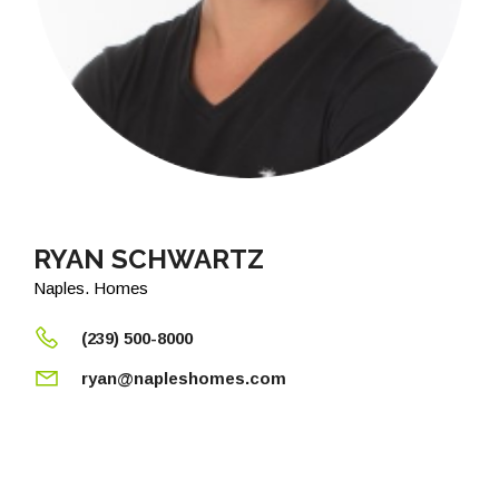
RYAN SCHWARTZ
Naples. Homes
(239) 500-8000
ryan@napleshomes.com