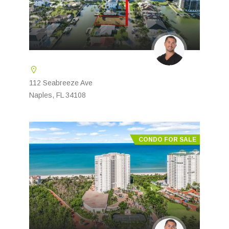
112 Seabreeze Ave
Naples, FL 34108
CONDO FOR SALE