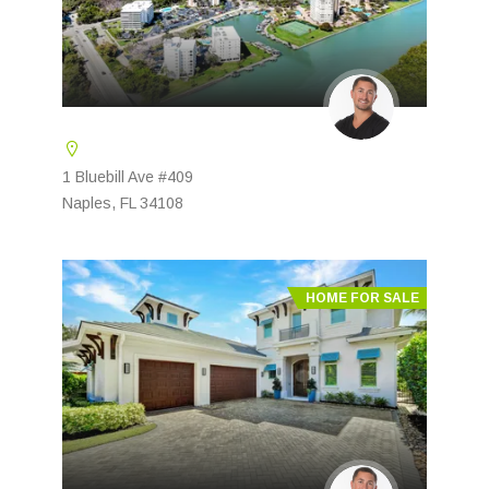
1 Bluebill Ave #409
Naples, FL 34108
HOME FOR SALE