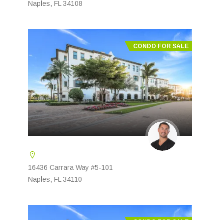
Naples, FL 34108
CONDO FOR SALE
16436 Carrara Way #5-101
Naples, FL 34110