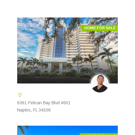
HOME FOR SALE
6361 Pelican Bay Blvd #601
Naples, FL 34108