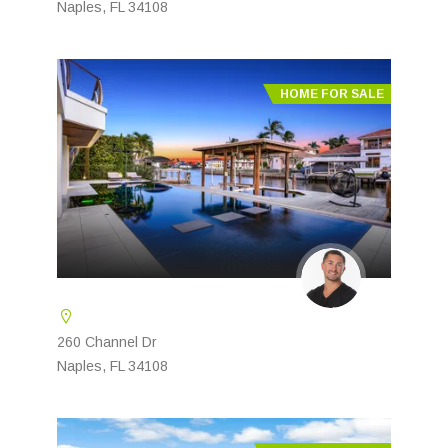
Naples, FL 34108
HOME FOR SALE
260 Channel Dr
Naples, FL 34108