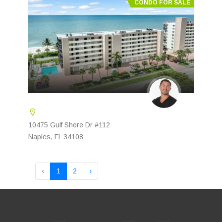
CONDO FOR SALE
10475 Gulf Shore Dr #112
Naples, FL 34108
‹
1
2
›