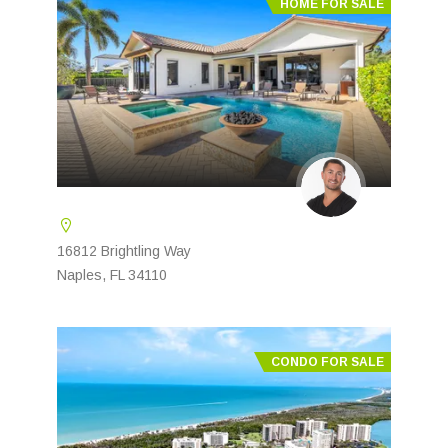
HOME FOR SALE
16812 Brightling Way
Naples, FL 34110
CONDO FOR SALE