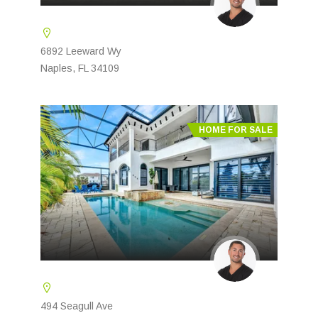
6892 Leeward Wy
Naples, FL 34109
HOME FOR SALE
494 Seagull Ave