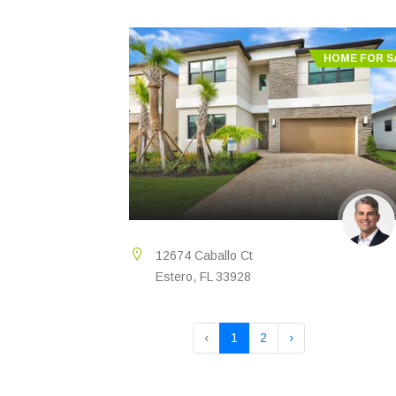
HOME FOR S
12674 Caballo Ct
Estero, FL 33928
‹
1
2
›