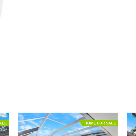
ALE
HOME FOR SALE