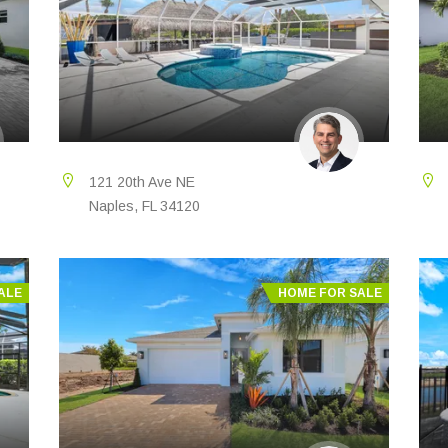
121 20th Ave NE
Naples, FL 34120
ALE
HOME FOR SALE