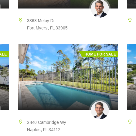
3368 Meloy Dr
Fort Myers, FL 33905
ALE
HOME FOR SALE
2440 Cambridge Wy
Naples, FL 34112