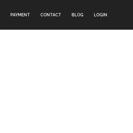
PAYMENT
CONTACT
BLOG
LOGIN