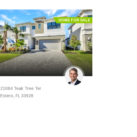
HOME FOR SALE
21084 Teak Tree Ter
Estero, FL 33928