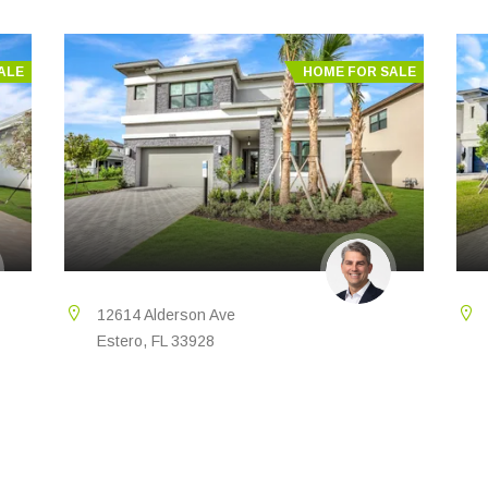
ALE
HOME FOR SALE
12614 Alderson Ave
Estero, FL 33928