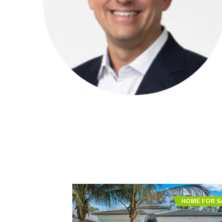
HOME FOR S