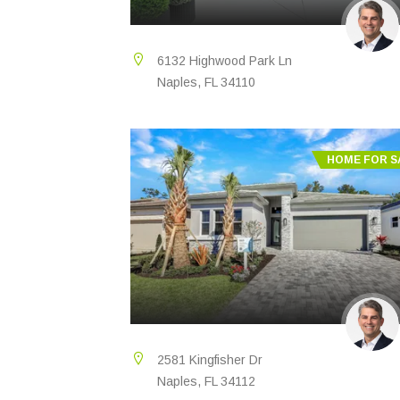
6132 Highwood Park Ln
Naples, FL 34110
HOME FOR S
2581 Kingfisher Dr
Naples, FL 34112