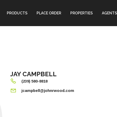
PRODUCTS
PLACE ORDER
PROPERTIES
AGENTS
JAY CAMPBELL
(239) 580-8818
jcampbell@johnrwood.com