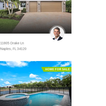
11805 Drake Ln
Naples, FL 34120
HOME FOR SALE