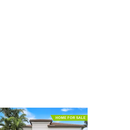
HOME FOR SALE