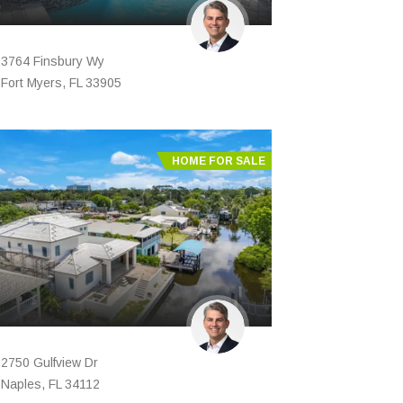
3764 Finsbury Wy
Fort Myers, FL 33905
HOME FOR SALE
2750 Gulfview Dr
Naples, FL 34112