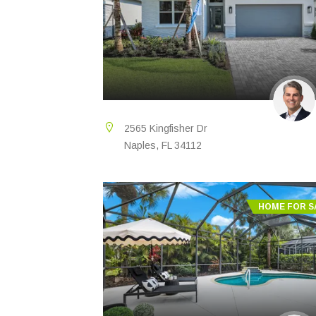
2565 Kingfisher Dr
Naples, FL 34112
HOME FOR S