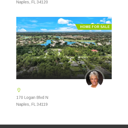
Naples, FL 34120
HOME FOR SALE
170 Logan Blvd N
Naples, FL 34119