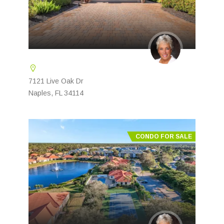
7121 Live Oak Dr
Naples, FL 34114
CONDO FOR SALE