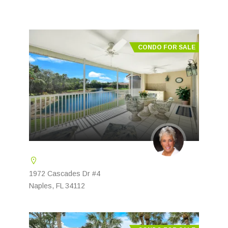
CONDO FOR SALE
1972 Cascades Dr #4
Naples, FL 34112