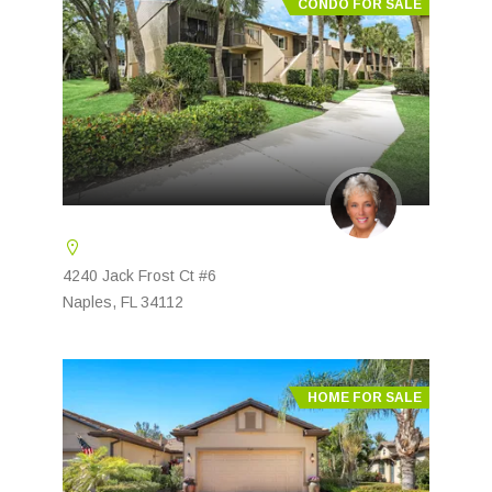
CONDO FOR SALE
4240 Jack Frost Ct #6
Naples, FL 34112
HOME FOR SALE