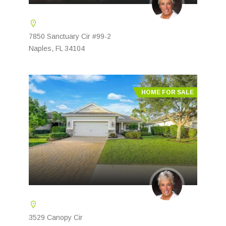
7850 Sanctuary Cir #99-2
Naples, FL 34104
HOME FOR SALE
3529 Canopy Cir