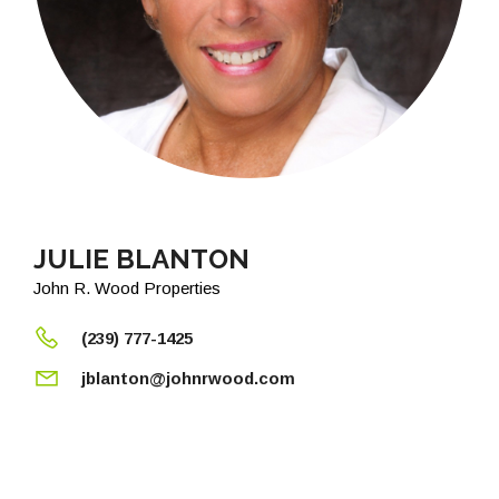
JULIE BLANTON
John R. Wood Properties
(239) 777-1425
jblanton@johnrwood.com