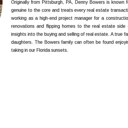
Originally from Pittsburgh, PA, Denny Bowers is known fo
genuine to the core and treats every real estate transact
working as a high-end project manager for a constructio
renovations and flipping homes to the real estate side o
insights into the buying and selling of real estate. A true 
daughters. The Bowers family can often be found enjoyin
taking in our Florida sunsets.