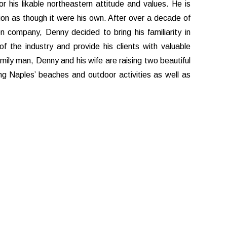
r his likable northeastern attitude and values. He is
ion as though it were his own. After over a decade of
n company, Denny decided to bring his familiarity in
f the industry and provide his clients with valuable
family man, Denny and his wife are raising two beautiful
g Naples’ beaches and outdoor activities as well as