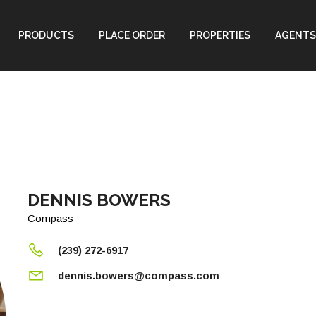
PRODUCTS
PLACE ORDER
PROPERTIES
AGENTS
DENNIS BOWERS
Compass
(239) 272-6917
dennis.bowers@compass.com