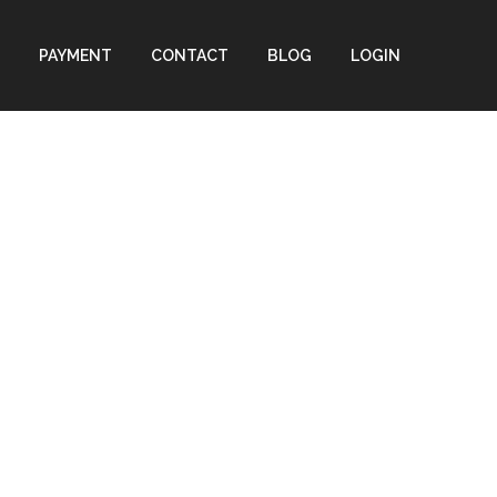
PAYMENT
CONTACT
BLOG
LOGIN