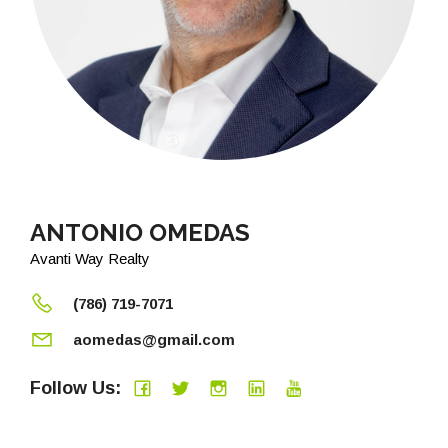
ANTONIO OMEDAS
Avanti Way Realty
(786) 719-7071
aomedas@gmail.com
Follow Us: