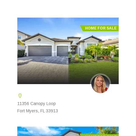
HOME FOR SALE
11356 Canopy Loop
Fort Myers, FL 33913