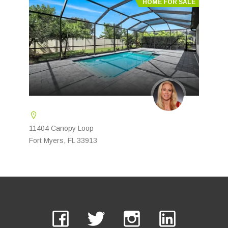
HOME FOR SALE
11404 Canopy Loop
Fort Myers, FL 33913