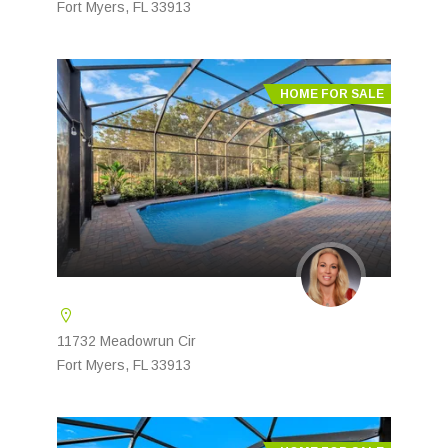
Fort Myers, FL 33913
HOME FOR SALE
11732 Meadowrun Cir
Fort Myers, FL 33913