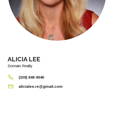
ALICIA LEE
Domain Realty
(239) 849-9040
alicialee.re@gmail.com