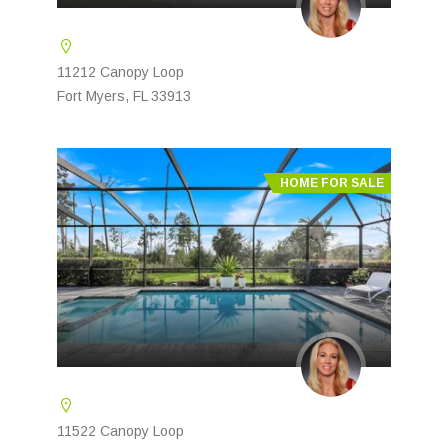
11212 Canopy Loop
Fort Myers, FL 33913
HOME FOR SALE
11522 Canopy Loop