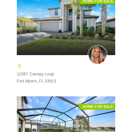
HOME FOR SALE
11087 Canopy Loop
Fort Myers, FL 33913
HOME FOR SALE