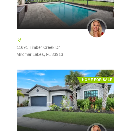
11691 Timber Creek Dr
Miromar Lakes, FL 33913
HOME FOR SALE