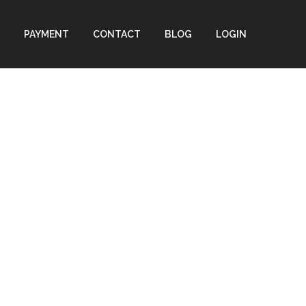
PAYMENT
CONTACT
BLOG
LOGIN