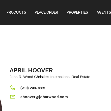
PRODUCTS
PLACE ORDER
PROPERTIES
AGENTS
APRIL HOOVER
John R. Wood Christie's International Real Estate
(239) 248-7885
ahoover@johnrwood.com